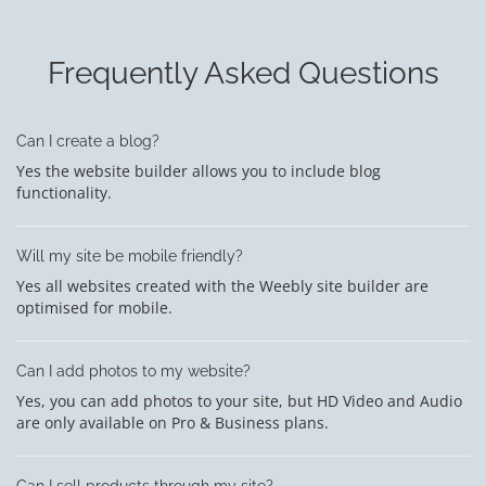
Frequently Asked Questions
Can I create a blog?
Yes the website builder allows you to include blog
functionality.
Will my site be mobile friendly?
Yes all websites created with the Weebly site builder are
optimised for mobile.
Can I add photos to my website?
Yes, you can add photos to your site, but HD Video and Audio
are only available on Pro & Business plans.
Can I sell products through my site?