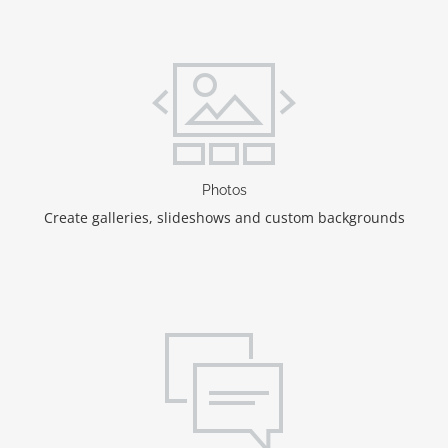
Photos
Create galleries, slideshows and custom backgrounds