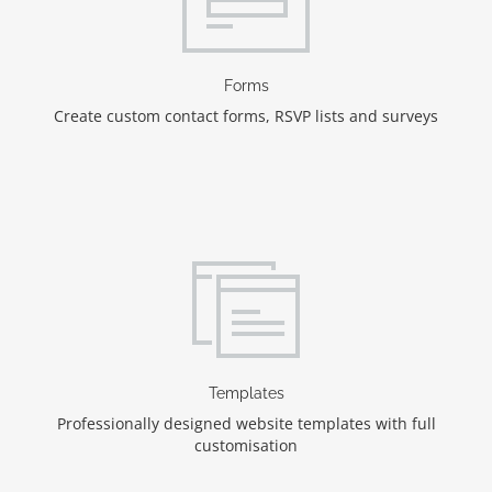
Forms
Create custom contact forms, RSVP lists and surveys
Templates
Professionally designed website templates with full
customisation