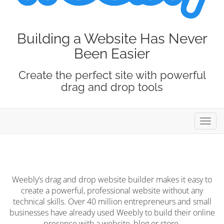
Building a Website Has Never
Been Easier
Create the perfect site with powerful
drag and drop tools
Toggl
navig
Weebly’s drag and drop website builder makes it easy to
create a powerful, professional website without any
technical skills. Over 40 million entrepreneurs and small
businesses have already used Weebly to build their online
presence with a website, blog or store.