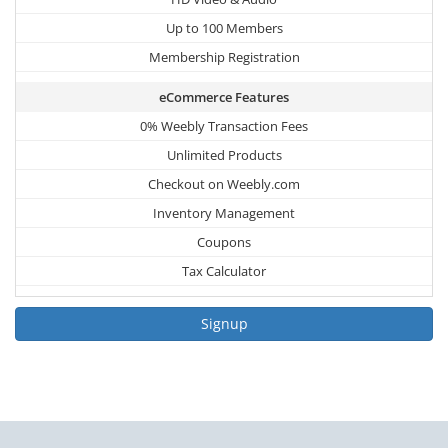
Up to 100 Members
Membership Registration
eCommerce Features
0% Weebly Transaction Fees
Unlimited Products
Checkout on Weebly.com
Inventory Management
Coupons
Tax Calculator
Signup