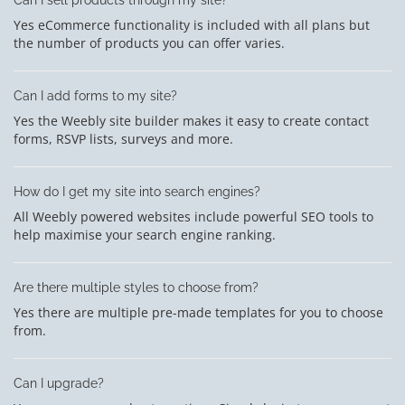
Yes eCommerce functionality is included with all plans but
the number of products you can offer varies.
Can I add forms to my site?
Yes the Weebly site builder makes it easy to create contact
forms, RSVP lists, surveys and more.
How do I get my site into search engines?
All Weebly powered websites include powerful SEO tools to
help maximise your search engine ranking.
Are there multiple styles to choose from?
Yes there are multiple pre-made templates for you to choose
from.
Can I upgrade?