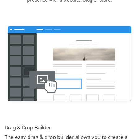
Drag & Drop Builder
The easy drag & drop builder allows you to create a