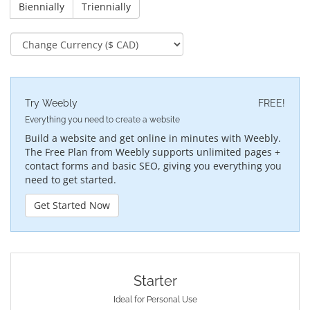
Biennially
Triennially
Try Weebly
FREE!
Everything you need to create a website
Build a website and get online in minutes with Weebly.
The Free Plan from Weebly supports unlimited pages +
contact forms and basic SEO, giving you everything you
need to get started.
Get Started Now
Starter
Ideal for Personal Use