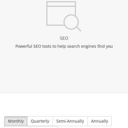
SEO
Powerful SEO tools to help search engines find you
Monthly
Quarterly
Semi-Annually
Annually