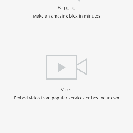
Blogging
Make an amazing blog in minutes
Video
Embed video from popular services or host your own