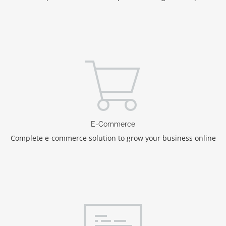
E-Commerce
Complete e-commerce solution to grow your business online