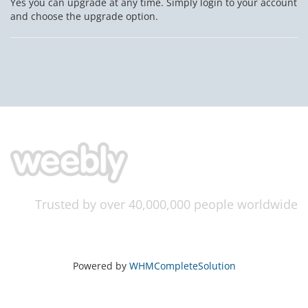
Yes you can upgrade at any time. Simply login to your account
and choose the upgrade option.
Trusted by over 40,000,000 people worldwide
Powered by
WHMCompleteSolution