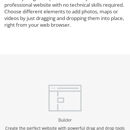
professional website with no technical skills required.
Choose different elements to add photos, maps or
videos by just dragging and dropping them into place,
right from your web browser.
Builder
Create the perfect website with powerful drag and drop tools