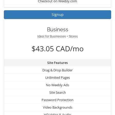
Checkout on Weebly.com
Signup
Business
Ideal for Businesses + Stores
$43.05 CAD/mo
Site Features
Drag & Drop Builder
Unlimited Pages
No Weebly Ads
Site Search
Password Protection
Video Backgrounds
HD Video & Audio