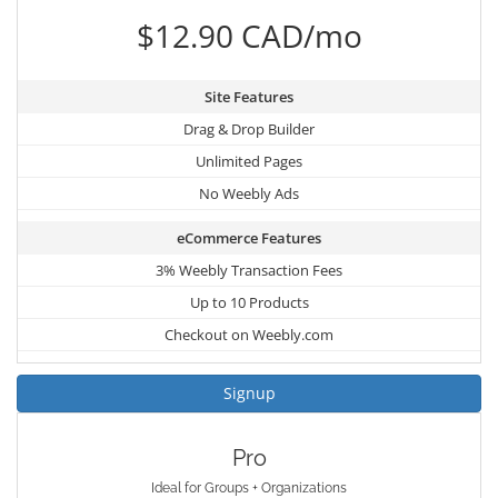
$12.90 CAD/mo
Site Features
Drag & Drop Builder
Unlimited Pages
No Weebly Ads
eCommerce Features
3% Weebly Transaction Fees
Up to 10 Products
Checkout on Weebly.com
Signup
Pro
Ideal for Groups + Organizations