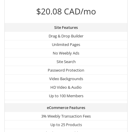
$20.08 CAD/mo
Site Features
Drag & Drop Builder
Unlimited Pages
No Weebly Ads
Site Search
Password Protection
Video Backgrounds
HD Video & Audio
Up to 100 Members
eCommerce Features
3% Weebly Transaction Fees
Up to 25 Products