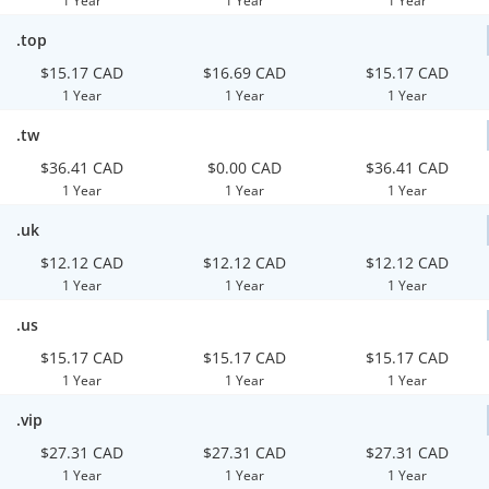
1 Year
1 Year
1 Year
.top
$15.17 CAD
$16.69 CAD
$15.17 CAD
1 Year
1 Year
1 Year
.tw
$36.41 CAD
$0.00 CAD
$36.41 CAD
1 Year
1 Year
1 Year
.uk
$12.12 CAD
$12.12 CAD
$12.12 CAD
1 Year
1 Year
1 Year
.us
$15.17 CAD
$15.17 CAD
$15.17 CAD
1 Year
1 Year
1 Year
.vip
$27.31 CAD
$27.31 CAD
$27.31 CAD
1 Year
1 Year
1 Year