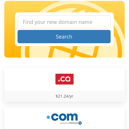
Search
$21.24/yr