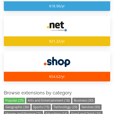
$18.96/yr
$21.22/yr
$54.62/yr
Browse extensions by category
Popular (25)
Arts and Entertainment (18)
Business (30)
Geographic (36)
Sports (15)
Technology (29)
Services (93)
Money and Finance (21)
Education (14)
Food and Drink (15)