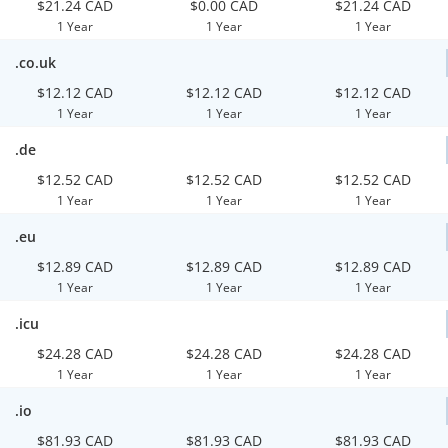
$21.24 CAD
$0.00 CAD
$21.24 CAD
1 Year
1 Year
1 Year
.co.uk
$12.12 CAD
$12.12 CAD
$12.12 CAD
1 Year
1 Year
1 Year
.de
$12.52 CAD
$12.52 CAD
$12.52 CAD
1 Year
1 Year
1 Year
.eu
$12.89 CAD
$12.89 CAD
$12.89 CAD
1 Year
1 Year
1 Year
.icu
$24.28 CAD
$24.28 CAD
$24.28 CAD
1 Year
1 Year
1 Year
.io
$81.93 CAD
$81.93 CAD
$81.93 CAD