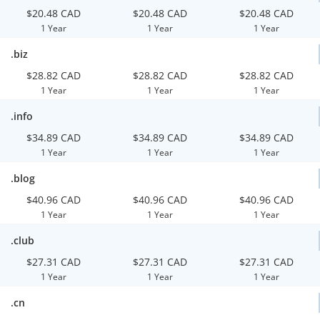
$20.48 CAD
$20.48 CAD
$20.48 CAD
1 Year
1 Year
1 Year
.biz
$28.82 CAD
$28.82 CAD
$28.82 CAD
1 Year
1 Year
1 Year
.info
$34.89 CAD
$34.89 CAD
$34.89 CAD
1 Year
1 Year
1 Year
.blog
$40.96 CAD
$40.96 CAD
$40.96 CAD
1 Year
1 Year
1 Year
.club
$27.31 CAD
$27.31 CAD
$27.31 CAD
1 Year
1 Year
1 Year
.cn