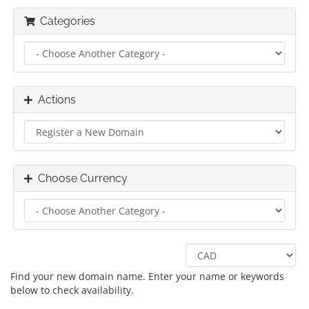
Categories
Actions
Choose Currency
Find your new domain name. Enter your name or keywords
below to check availability.