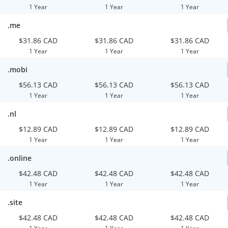
1 Year
1 Year
1 Year
.me
$31.86 CAD
$31.86 CAD
$31.86 CAD
1 Year
1 Year
1 Year
.mobi
$56.13 CAD
$56.13 CAD
$56.13 CAD
1 Year
1 Year
1 Year
.nl
$12.89 CAD
$12.89 CAD
$12.89 CAD
1 Year
1 Year
1 Year
.online
$42.48 CAD
$42.48 CAD
$42.48 CAD
1 Year
1 Year
1 Year
.site
$42.48 CAD
$42.48 CAD
$42.48 CAD