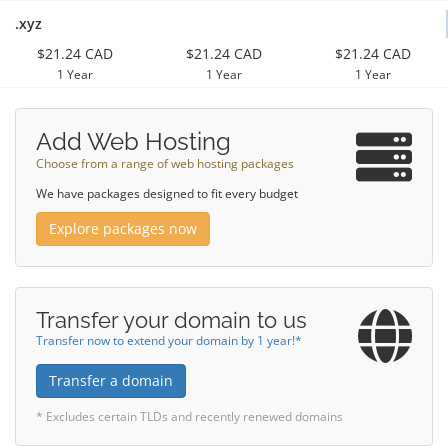
.xyz
$21.24 CAD
$21.24 CAD
$21.24 CAD
1 Year
1 Year
1 Year
Add Web Hosting
Choose from a range of web hosting packages
We have packages designed to fit every budget
Explore packages now
Transfer your domain to us
Transfer now to extend your domain by 1 year!*
Transfer a domain
* Excludes certain TLDs and recently renewed domains