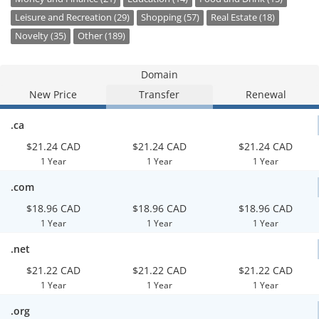
Leisure and Recreation (29)
Shopping (57)
Real Estate (18)
Novelty (35)
Other (189)
Domain
New Price
Transfer
Renewal
.ca
$21.24 CAD
$21.24 CAD
$21.24 CAD
1 Year
1 Year
1 Year
.com
$18.96 CAD
$18.96 CAD
$18.96 CAD
1 Year
1 Year
1 Year
.net
$21.22 CAD
$21.22 CAD
$21.22 CAD
1 Year
1 Year
1 Year
.org