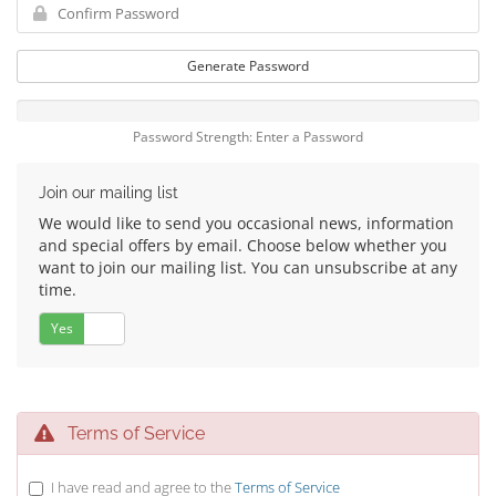
Generate Password
Password Strength: Enter a Password
Join our mailing list
We would like to send you occasional news, information
and special offers by email. Choose below whether you
want to join our mailing list. You can unsubscribe at any
time.
Yes
No
Terms of Service
I have read and agree to the
Terms of Service