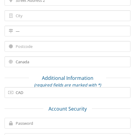
Additional Information
(required fields are marked with *)
Account Security