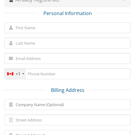
Personal Information
+1
Billing Address