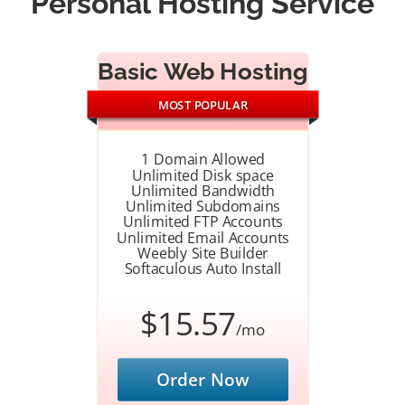
Personal Hosting Service
Basic Web Hosting
MOST POPULAR
1 Domain Allowed
Unlimited Disk space
Unlimited Bandwidth
Unlimited Subdomains
Unlimited FTP Accounts
Unlimited Email Accounts
Weebly Site Builder
Softaculous Auto Install
$15.57
/mo
Order Now