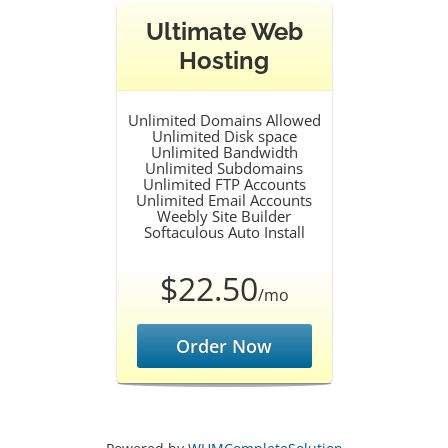
Ultimate Web
Hosting
Unlimited Domains Allowed
Unlimited Disk space
Unlimited Bandwidth
Unlimited Subdomains
Unlimited FTP Accounts
Unlimited Email Accounts
Weebly Site Builder
Softaculous Auto Install
$22.50
/mo
Order Now