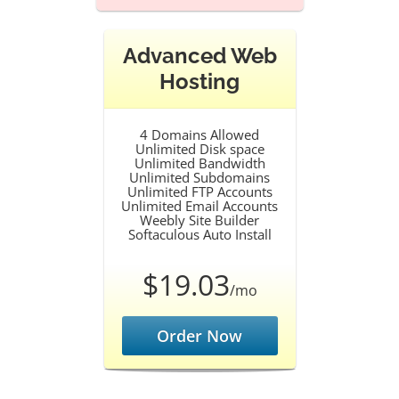
Advanced Web
Hosting
4 Domains Allowed
Unlimited Disk space
Unlimited Bandwidth
Unlimited Subdomains
Unlimited FTP Accounts
Unlimited Email Accounts
Weebly Site Builder
Softaculous Auto Install
$19.03
/mo
Order Now