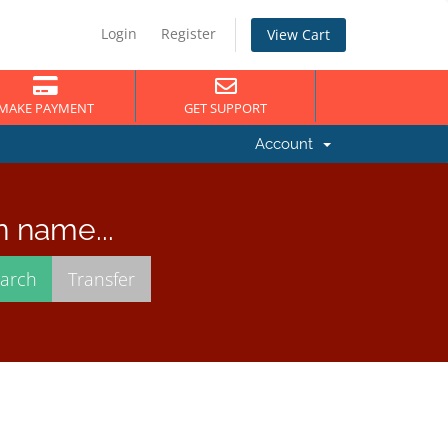
Login
Register
View Cart
MAKE PAYMENT
GET SUPPORT
Account
n name...