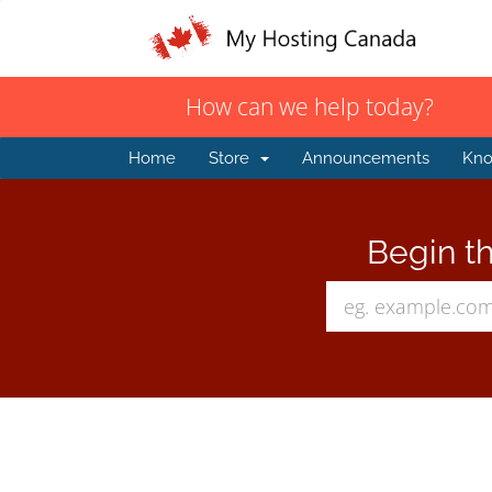
How can we help today?
Home
Store
Announcements
Kno
Begin th