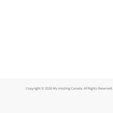
Copyright © 2026 My Hosting Canada. All Rights Reserved.