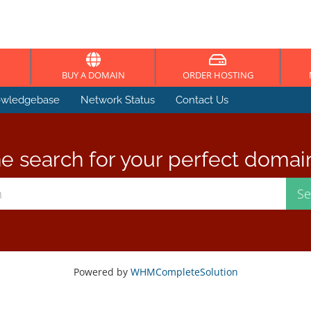
BUY A DOMAIN
ORDER HOSTING
wledgebase
Network Status
Contact Us
e search for your perfect domai
Powered by
WHMCompleteSolution